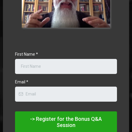
First Name
*
Email
*
-> Register for the Bonus Q&A
Session