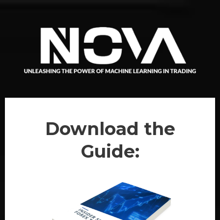
Download the
Guide: