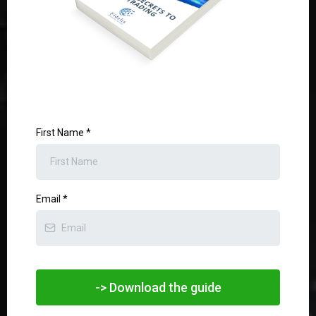
First Name
*
Email
*
-> Download the guide