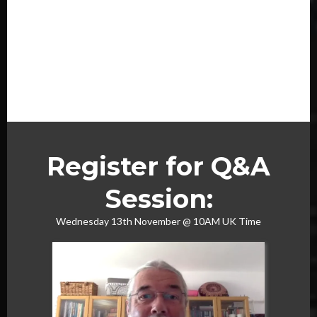
Register for Q&A
Session:
Wednesday 13th November @ 10AM UK Time