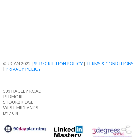
© UCAN 2022 |
SUBSCRIPTION POLICY
|
TERMS & CONDITIONS
|
PRIVACY POLICY
333 HAGLEY ROAD
PEDMORE
STOURBRIDGE
WEST MIDLANDS
DY9 0RF